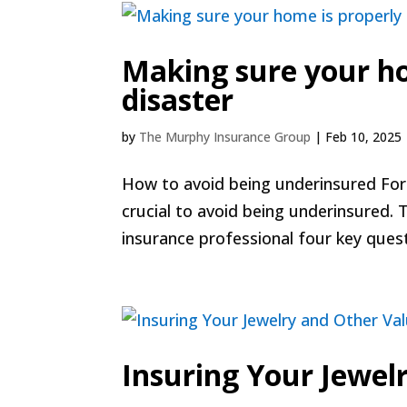
Making sure your ho
disaster
by
The Murphy Insurance Group
|
Feb 10, 2025
How to avoid being underinsured For m
crucial to avoid being underinsured. 
insurance professional four key quest
Insuring Your Jewel