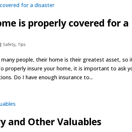
me is properly covered for a
|
Safety
,
Tips
any people, their home is their greatest asset, so it
To properly insure your home, it is important to ask y
ions. Do I have enough insurance to...
ry and Other Valuables