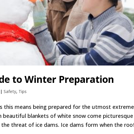
ide to Winter Preparation
|
Safety
,
Tips
s this means being prepared for the utmost extreme
ith beautiful blankets of white snow come picturesque
, the threat of ice dams. Ice dams form when the roof.