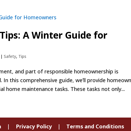
ips: A Winter Guide for
|
Safety
,
Tips
tment, and part of responsible homeownership is
. In this comprehensive guide, we’ll provide homeow
al home maintenance tasks. These tasks not only...
a
|
Privacy Policy
|
Terms and Conditions