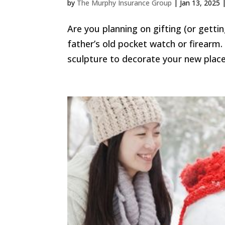
by
The Murphy Insurance Group
|
Jan 13, 2025
Are you planning on gifting (or gett
father’s old pocket watch or firearm
sculpture to decorate your new place.