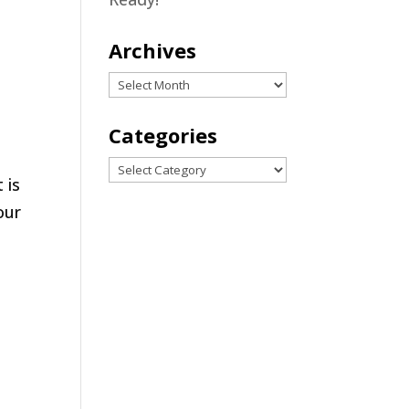
Archives
Archives
Categories
Categories
 is
our