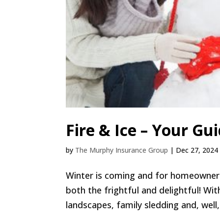
Fire & Ice – Your Gu
by
The Murphy Insurance Group
|
Dec 27, 2024
Winter is coming and for homeowner
both the frightful and delightful! W
landscapes, family sledding and, well