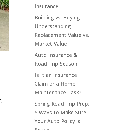
Insurance
Building vs. Buying:
Understanding
Replacement Value vs.
Market Value
Auto Insurance &
Road Trip Season
Is It an Insurance
Claim or a Home
Maintenance Task?
r,
Spring Road Trip Prep:
5 Ways to Make Sure
Your Auto Policy is
Ready!