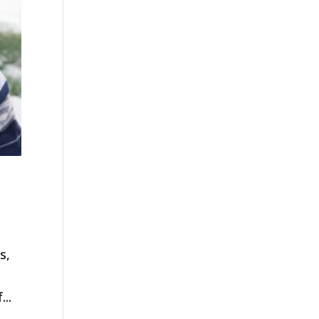
s,
..