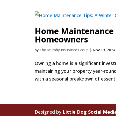
Home Maintenance T
Homeowners
by
The Murphy Insurance Group
|
Nov 19, 2024
Owning a home is a significant inves
maintaining your property year-round
with a seasonal breakdown of essenti
Designed by
Little Dog Social Medi