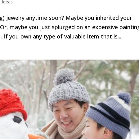
|
Ideas
ing) jewelry anytime soon? Maybe you inherited your
. Or, maybe you just splurged on an expensive paintin
 If you own any type of valuable item that is...