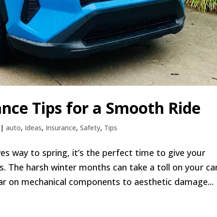
nce Tips for a Smooth Ride
|
auto
,
Ideas
,
Insurance
,
Safety
,
Tips
s way to spring, it’s the perfect time to give your
ds. The harsh winter months can take a toll on your ca
ar on mechanical components to aesthetic damage...