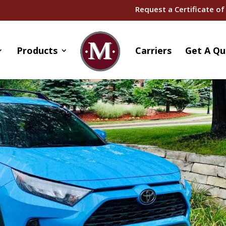
Request a Certificate of
Products
Carriers
Get A Qu