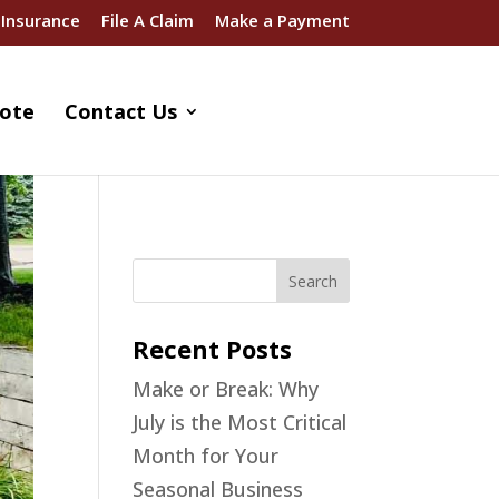
 Insurance
File A Claim
Make a Payment
ote
Contact Us
Recent Posts
Make or Break: Why
July is the Most Critical
Month for Your
Seasonal Business