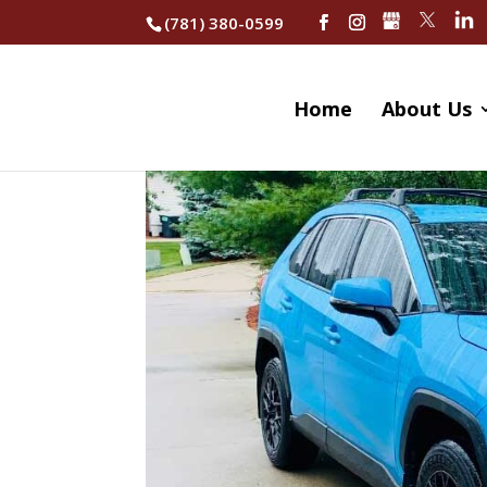
(781) 380-0599
Home
About Us