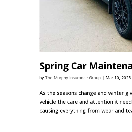
Spring Car Maintena
by
The Murphy Insurance Group
|
Mar 10, 2025
As the seasons change and winter give
vehicle the care and attention it nee
causing everything from wear and te