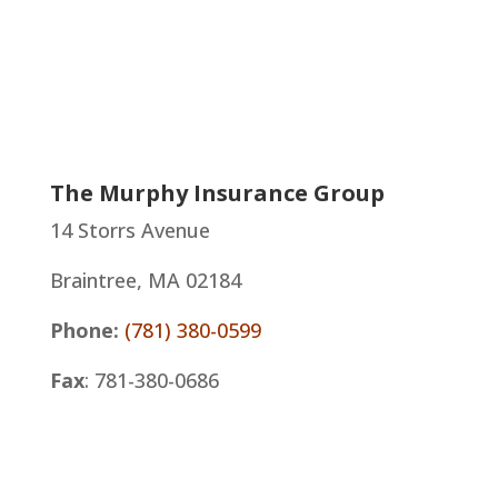
The Murphy Insurance Group
14 Storrs Avenue
Braintree, MA 02184
Phone:
(781) 380-0599
Fax
: 781-380-0686