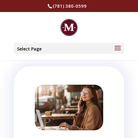
(781) 380-0599
Select Page