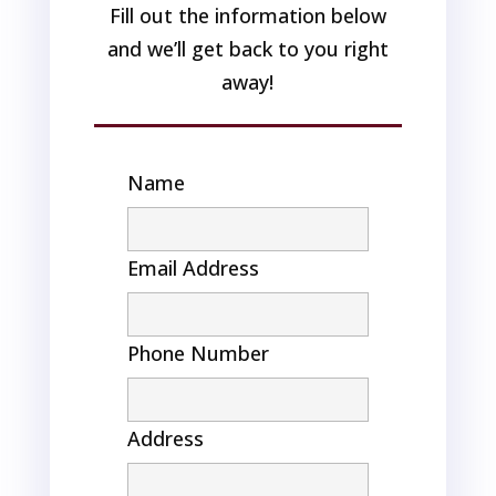
Fill out the information below
and we’ll get back to you right
away!
Name
Email Address
Phone Number
Address