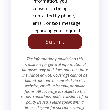
information, you
consent to being
contacted by phone,
email, or text message
regarding your request.
The information provided on this
website is for general informational
purposes only and does not constitute
insurance advice. Coverage cannot be
bound, altered, or canceled via this
website, email, voicemail, or online
forms. All coverage is subject to the
terms, conditions, and exclusions of the
policy issued. Please speak with a
licensed agent for specific coverage