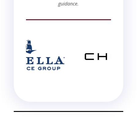
guidance.