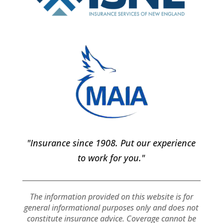
"Insurance since 1908. Put our experience
to work for you."
The information provided on this website is for
general informational purposes only and does not
constitute insurance advice. Coverage cannot be