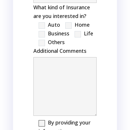
What kind of Insurance
are you interested in?
Auto
Home
Business
Life
Others
Additional Comments
By providing your