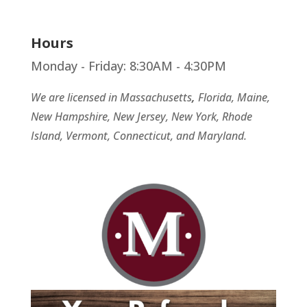
Hours
Monday - Friday: 8:30AM - 4:30PM
We are licensed in Massachusetts
,
Florida, Maine,
New Hampshire, New Jersey, New York, Rhode
Island, Vermont, Connecticut, and Maryland.