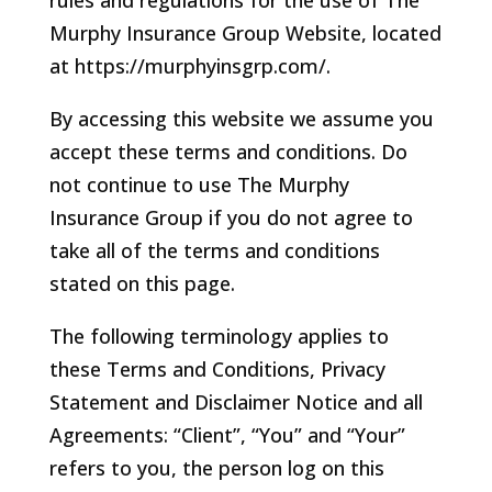
rules and regulations for the use of The
Murphy Insurance Group Website, located
at https://murphyinsgrp.com/.
By accessing this website we assume you
accept these terms and conditions. Do
not continue to use The Murphy
Insurance Group if you do not agree to
take all of the terms and conditions
stated on this page.
The following terminology applies to
these Terms and Conditions, Privacy
Statement and Disclaimer Notice and all
Agreements: “Client”, “You” and “Your”
refers to you, the person log on this