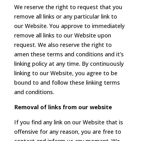
We reserve the right to request that you
remove all links or any particular link to
our Website. You approve to immediately
remove all links to our Website upon
request. We also reserve the right to
amen these terms and conditions and it’s
linking policy at any time. By continuously
linking to our Website, you agree to be
bound to and follow these linking terms
and conditions.
Removal of links from our website
If you find any link on our Website that is
offensive for any reason, you are free to