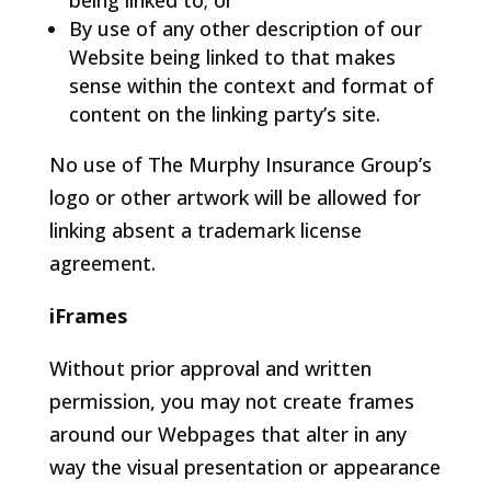
being linked to; or
By use of any other description of our
Website being linked to that makes
sense within the context and format of
content on the linking party’s site.
No use of The Murphy Insurance Group’s
logo or other artwork will be allowed for
linking absent a trademark license
agreement.
iFrames
Without prior approval and written
permission, you may not create frames
around our Webpages that alter in any
way the visual presentation or appearance