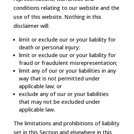
conditions relating to our website and the
use of this website. Nothing in this
disclaimer will:
limit or exclude our or your liability for
death or personal injury;
limit or exclude our or your liability for
fraud or fraudulent misrepresentation;
limit any of our or your liabilities in any
way that is not permitted under
applicable law; or
exclude any of our or your liabilities
that may not be excluded under
applicable law.
The limitations and prohibitions of liability
set in this Section and elsewhere in this