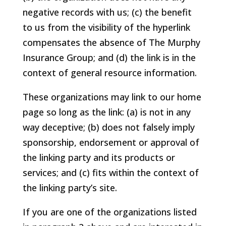
negative records with us; (c) the benefit
to us from the visibility of the hyperlink
compensates the absence of The Murphy
Insurance Group; and (d) the link is in the
context of general resource information.
These organizations may link to our home
page so long as the link: (a) is not in any
way deceptive; (b) does not falsely imply
sponsorship, endorsement or approval of
the linking party and its products or
services; and (c) fits within the context of
the linking party’s site.
If you are one of the organizations listed