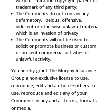
without limitation copyright, patent or
trademark of any third party;
The Comments do not contain any
defamatory, libelous, offensive,
indecent or otherwise unlawful material
which is an invasion of privacy
The Comments will not be used to
solicit or promote business or custom
or present commercial activities or
unlawful activity.
You hereby grant The Murphy Insurance
Group a non-exclusive license to use,
reproduce, edit and authorize others to
use, reproduce and edit any of your
Comments in any and all forms, formats
or media.