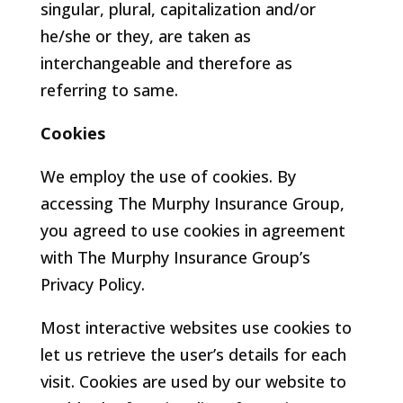
singular, plural, capitalization and/or
he/she or they, are taken as
interchangeable and therefore as
referring to same.
Cookies
We employ the use of cookies. By
accessing The Murphy Insurance Group,
you agreed to use cookies in agreement
with The Murphy Insurance Group’s
Privacy Policy.
Most interactive websites use cookies to
let us retrieve the user’s details for each
visit. Cookies are used by our website to