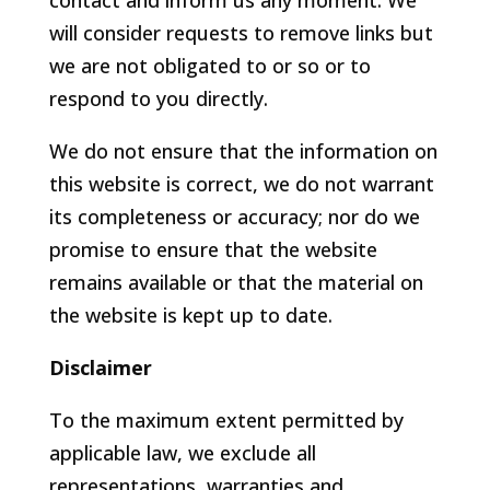
contact and inform us any moment. We
will consider requests to remove links but
we are not obligated to or so or to
respond to you directly.
We do not ensure that the information on
this website is correct, we do not warrant
its completeness or accuracy; nor do we
promise to ensure that the website
remains available or that the material on
the website is kept up to date.
Disclaimer
To the maximum extent permitted by
applicable law, we exclude all
representations, warranties and