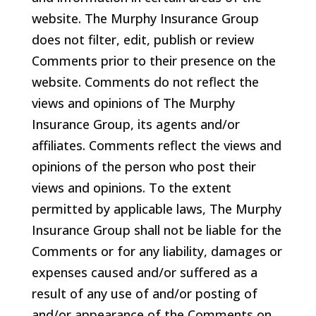
website. The Murphy Insurance Group
does not filter, edit, publish or review
Comments prior to their presence on the
website. Comments do not reflect the
views and opinions of The Murphy
Insurance Group, its agents and/or
affiliates. Comments reflect the views and
opinions of the person who post their
views and opinions. To the extent
permitted by applicable laws, The Murphy
Insurance Group shall not be liable for the
Comments or for any liability, damages or
expenses caused and/or suffered as a
result of any use of and/or posting of
and/or appearance of the Comments on