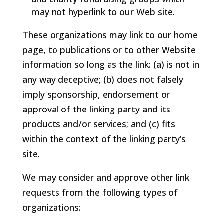
may not hyperlink to our Web site.
These organizations may link to our home
page, to publications or to other Website
information so long as the link: (a) is not in
any way deceptive; (b) does not falsely
imply sponsorship, endorsement or
approval of the linking party and its
products and/or services; and (c) fits
within the context of the linking party’s
site.
We may consider and approve other link
requests from the following types of
organizations: