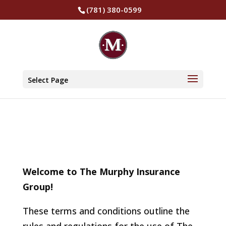
(781) 380-0599
Terms and
Conditions
Select Page
Welcome to The Murphy Insurance
Group!
These terms and conditions outline the