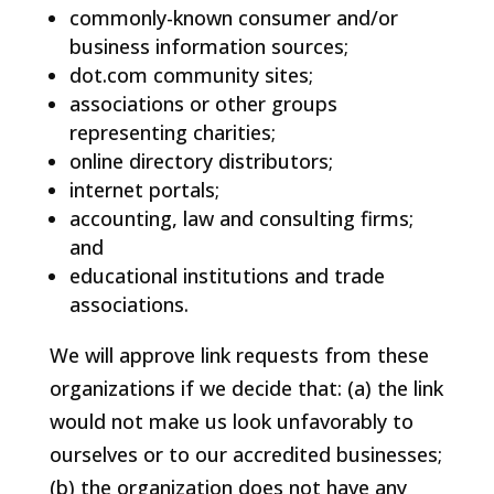
commonly-known consumer and/or
business information sources;
dot.com community sites;
associations or other groups
representing charities;
online directory distributors;
internet portals;
accounting, law and consulting firms;
and
educational institutions and trade
associations.
We will approve link requests from these
organizations if we decide that: (a) the link
would not make us look unfavorably to
ourselves or to our accredited businesses;
(b) the organization does not have any