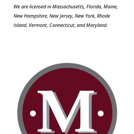
We are licensed in Massachusetts
,
Florida, Maine,
New Hampshire, New Jersey, New York, Rhode
Island, Vermont, Connecticut, and Maryland.