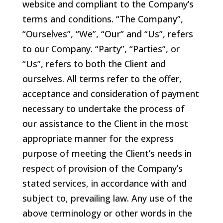
website and compliant to the Company’s
terms and conditions. “The Company”,
“Ourselves”, “We”, “Our” and “Us”, refers
to our Company. “Party”, “Parties”, or
“Us”, refers to both the Client and
ourselves. All terms refer to the offer,
acceptance and consideration of payment
necessary to undertake the process of
our assistance to the Client in the most
appropriate manner for the express
purpose of meeting the Client’s needs in
respect of provision of the Company’s
stated services, in accordance with and
subject to, prevailing law. Any use of the
above terminology or other words in the