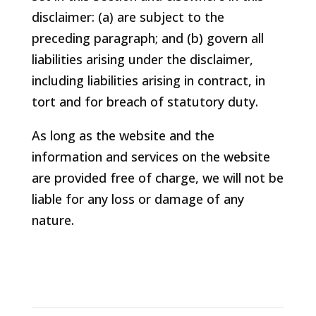
disclaimer: (a) are subject to the
preceding paragraph; and (b) govern all
liabilities arising under the disclaimer,
including liabilities arising in contract, in
tort and for breach of statutory duty.
As long as the website and the
information and services on the website
are provided free of charge, we will not be
liable for any loss or damage of any
nature.