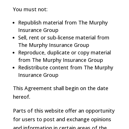
You must not:
Republish material from The Murphy
Insurance Group
Sell, rent or sub-license material from
The Murphy Insurance Group
Reproduce, duplicate or copy material
from The Murphy Insurance Group
Redistribute content from The Murphy
Insurance Group
This Agreement shall begin on the date
hereof.
Parts of this website offer an opportunity
for users to post and exchange opinions
and information in certain areas of the