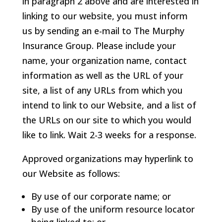
in paragraph 2 above and are interested in
linking to our website, you must inform
us by sending an e-mail to The Murphy
Insurance Group. Please include your
name, your organization name, contact
information as well as the URL of your
site, a list of any URLs from which you
intend to link to our Website, and a list of
the URLs on our site to which you would
like to link. Wait 2-3 weeks for a response.
Approved organizations may hyperlink to
our Website as follows:
By use of our corporate name; or
By use of the uniform resource locator