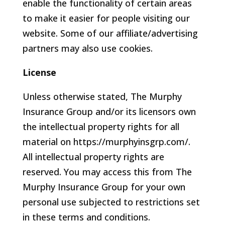
enable the functionality of certain areas
to make it easier for people visiting our
website. Some of our affiliate/advertising
partners may also use cookies.
License
Unless otherwise stated, The Murphy
Insurance Group and/or its licensors own
the intellectual property rights for all
material on https://murphyinsgrp.com/.
All intellectual property rights are
reserved. You may access this from The
Murphy Insurance Group for your own
personal use subjected to restrictions set
in these terms and conditions.