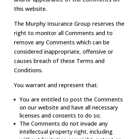
this website.
The Murphy Insurance Group reserves the
right to monitor all Comments and to
remove any Comments which can be
considered inappropriate, offensive or
causes breach of these Terms and
Conditions.
You warrant and represent that:
You are entitled to post the Comments
on our website and have all necessary
licenses and consents to do so;
The Comments do not invade any
intellectual property right, including