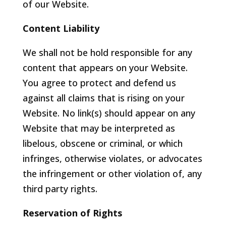
of our Website.
Content Liability
We shall not be hold responsible for any
content that appears on your Website.
You agree to protect and defend us
against all claims that is rising on your
Website. No link(s) should appear on any
Website that may be interpreted as
libelous, obscene or criminal, or which
infringes, otherwise violates, or advocates
the infringement or other violation of, any
third party rights.
Reservation of Rights