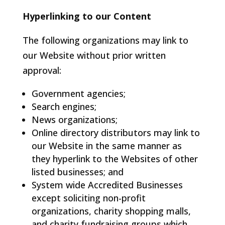
Hyperlinking to our Content
The following organizations may link to
our Website without prior written
approval:
Government agencies;
Search engines;
News organizations;
Online directory distributors may link to
our Website in the same manner as
they hyperlink to the Websites of other
listed businesses; and
System wide Accredited Businesses
except soliciting non-profit
organizations, charity shopping malls,
and charity fundraising groups which