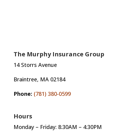
The Murphy Insurance Group
14 Storrs Avenue
Braintree, MA 02184
Phone:
(781) 380-0599
Hours
Monday – Friday: 8:30AM – 4:30PM