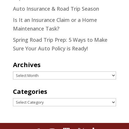
Auto Insurance & Road Trip Season
Is It an Insurance Claim or a Home
Maintenance Task?
Spring Road Trip Prep: 5 Ways to Make
Sure Your Auto Policy is Ready!
Archives
Archives
Categories
Categories