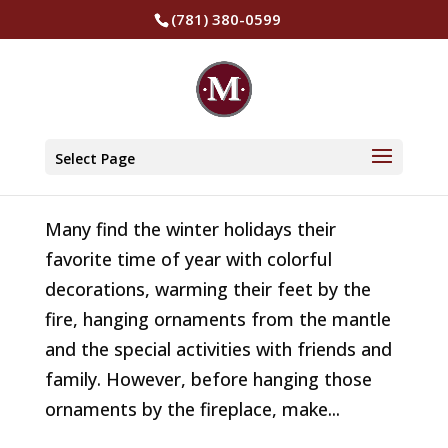
(781) 380-0599
Fireplace Safety Tips for the Holidays
by
The Murphy Insurance Group
|
Jan 25, 2022
|
Select Page
Safety
Many find the winter holidays their
favorite time of year with colorful
decorations, warming their feet by the
fire, hanging ornaments from the mantle
and the special activities with friends and
family. However, before hanging those
ornaments by the fireplace, make...