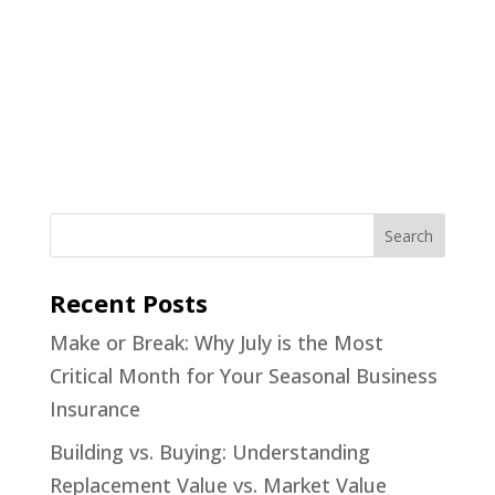
Recent Posts
Make or Break: Why July is the Most
Critical Month for Your Seasonal Business
Insurance
Building vs. Buying: Understanding
Replacement Value vs. Market Value