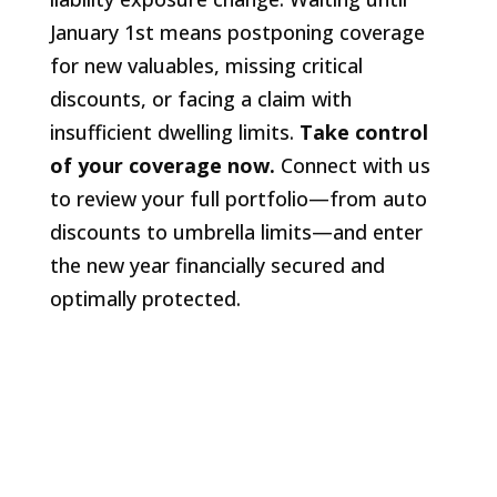
January 1st means postponing coverage
for new valuables, missing critical
discounts, or facing a claim with
insufficient dwelling limits.
Take control
of your coverage now.
Connect with us
to review your full portfolio—from auto
discounts to umbrella limits—and enter
the new year financially secured and
optimally protected.