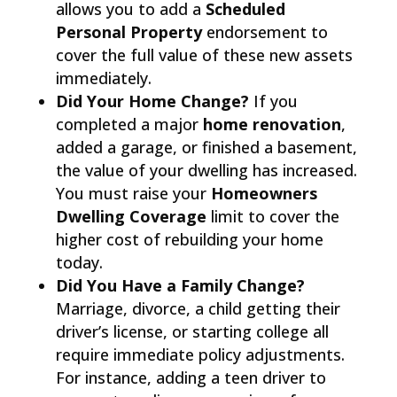
allows you to add a
Scheduled
Personal Property
endorsement to
cover the full value of these new assets
immediately.
Did Your Home Change?
If you
completed a major
home renovation
,
added a garage, or finished a basement,
the value of your dwelling has increased.
You must raise your
Homeowners
Dwelling Coverage
limit to cover the
higher cost of rebuilding your home
today.
Did You Have a Family Change?
Marriage, divorce, a child getting their
driver’s license, or starting college all
require immediate policy adjustments.
For instance, adding a teen driver to