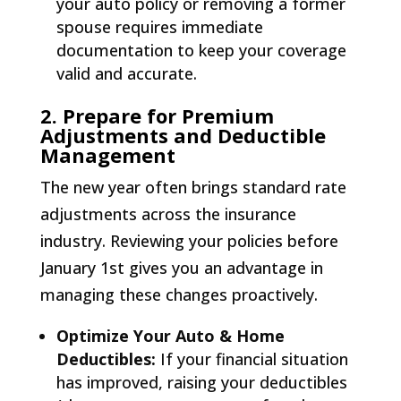
your auto policy or removing a former
spouse requires immediate
documentation to keep your coverage
valid and accurate.
2. Prepare for Premium
Adjustments and Deductible
Management
The new year often brings standard rate
adjustments across the insurance
industry. Reviewing your policies before
January 1st gives you an advantage in
managing these changes proactively.
Optimize Your Auto & Home
Deductibles:
If your financial situation
has improved, raising your deductibles