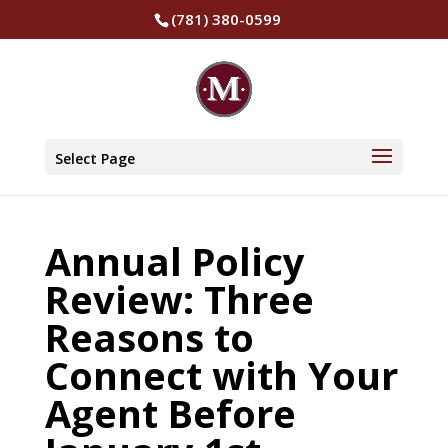
(781) 380-0599
Select Page
Annual Policy
Review: Three
Reasons to
Connect with Your
Agent Before