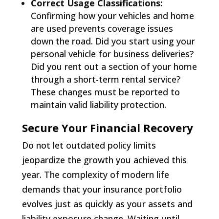
Correct Usage Classifications:
Confirming how your vehicles and home
are used prevents coverage issues
down the road. Did you start using your
personal vehicle for business deliveries?
Did you rent out a section of your home
through a short-term rental service?
These changes must be reported to
maintain valid liability protection.
Secure Your Financial Recovery
Do not let outdated policy limits
jeopardize the growth you achieved this
year. The complexity of modern life
demands that your insurance portfolio
evolves just as quickly as your assets and
liability exposure change. Waiting until