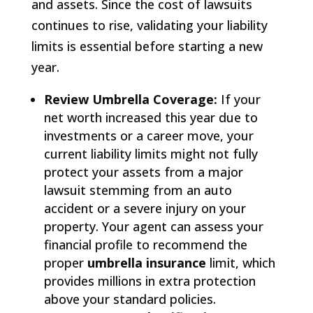
and assets. Since the cost of lawsuits
continues to rise, validating your liability
limits is essential before starting a new
year.
Review Umbrella Coverage:
If your
net worth increased this year due to
investments or a career move, your
current liability limits might not fully
protect your assets from a major
lawsuit stemming from an auto
accident or a severe injury on your
property. Your agent can assess your
financial profile to recommend the
proper
umbrella insurance
limit, which
provides millions in extra protection
above your standard policies.