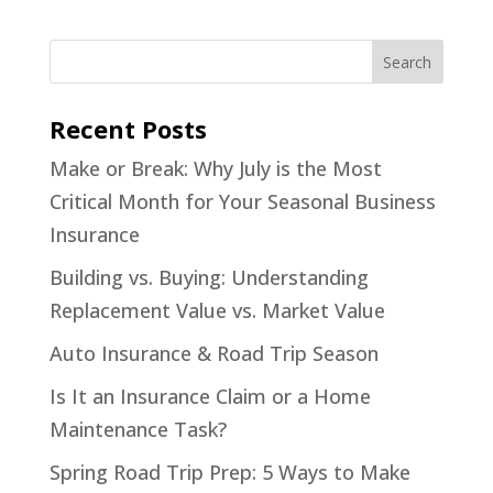
Recent Posts
Make or Break: Why July is the Most
Critical Month for Your Seasonal Business
Insurance
Building vs. Buying: Understanding
Replacement Value vs. Market Value
Auto Insurance & Road Trip Season
Is It an Insurance Claim or a Home
Maintenance Task?
Spring Road Trip Prep: 5 Ways to Make