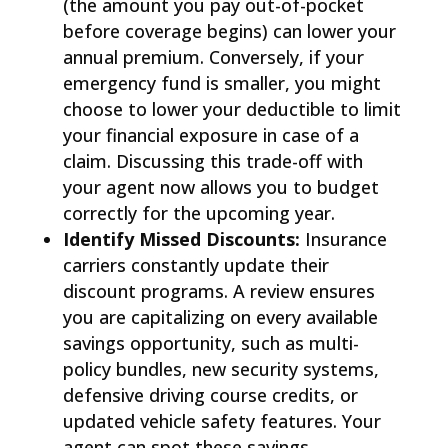
(the amount you pay out-of-pocket
before coverage begins) can lower your
annual premium. Conversely, if your
emergency fund is smaller, you might
choose to lower your deductible to limit
your financial exposure in case of a
claim. Discussing this trade-off with
your agent now allows you to budget
correctly for the upcoming year.
Identify Missed Discounts:
Insurance
carriers constantly update their
discount programs. A review ensures
you are capitalizing on every available
savings opportunity, such as multi-
policy bundles, new security systems,
defensive driving course credits, or
updated vehicle safety features. Your
agent can spot these savings