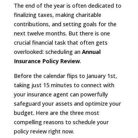
The end of the year is often dedicated to
finalizing taxes, making charitable
contributions, and setting goals for the
next twelve months. But there is one
crucial financial task that often gets
overlooked: scheduling an
Annual
Insurance Policy Review
.
Before the calendar flips to January 1st,
taking just 15 minutes to connect with
your insurance agent can powerfully
safeguard your assets and optimize your
budget. Here are the three most
compelling reasons to schedule your
policy review right now.