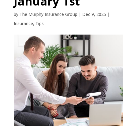
January 1st
by
The Murphy Insurance Group
|
Dec 9, 2025
|
Insurance
,
Tips