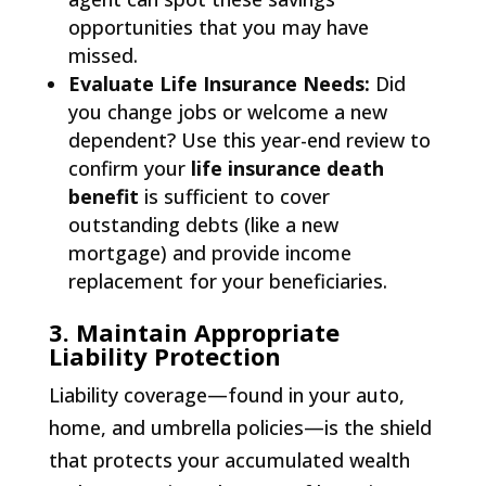
opportunities that you may have
missed.
Evaluate Life Insurance Needs:
Did
you change jobs or welcome a new
dependent? Use this year-end review to
confirm your
life insurance death
benefit
is sufficient to cover
outstanding debts (like a new
mortgage) and provide income
replacement for your beneficiaries.
3. Maintain Appropriate
Liability Protection
Liability coverage—found in your auto,
home, and umbrella policies—is the shield
that protects your accumulated wealth