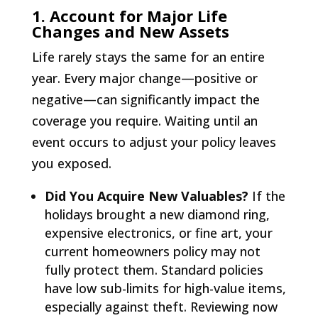
1. Account for Major Life
Changes and New Assets
Life rarely stays the same for an entire
year. Every major change—positive or
negative—can significantly impact the
coverage you require. Waiting until an
event occurs to adjust your policy leaves
you exposed.
Did You Acquire New Valuables?
If the
holidays brought a new diamond ring,
expensive electronics, or fine art, your
current homeowners policy may not
fully protect them. Standard policies
have low sub-limits for high-value items,
especially against theft. Reviewing now