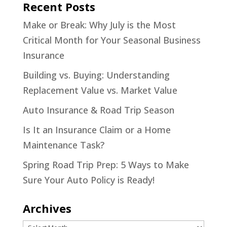
Recent Posts
Make or Break: Why July is the Most
Critical Month for Your Seasonal Business
Insurance
Building vs. Buying: Understanding
Replacement Value vs. Market Value
Auto Insurance & Road Trip Season
Is It an Insurance Claim or a Home
Maintenance Task?
Spring Road Trip Prep: 5 Ways to Make
Sure Your Auto Policy is Ready!
Archives
Archives