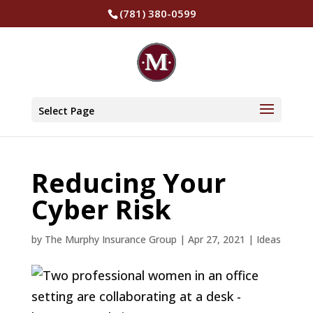
(781) 380-0599
Select Page
Reducing Your
Cyber Risk
by
The Murphy Insurance Group
|
Apr 27, 2021
|
Ideas