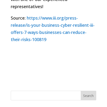
representatives!
Source:
https://www.iii.org/press-
release/is-your-business-cyber-resilient-iii-
offers-7-ways-businesses-can-reduce-
their-risks-100819