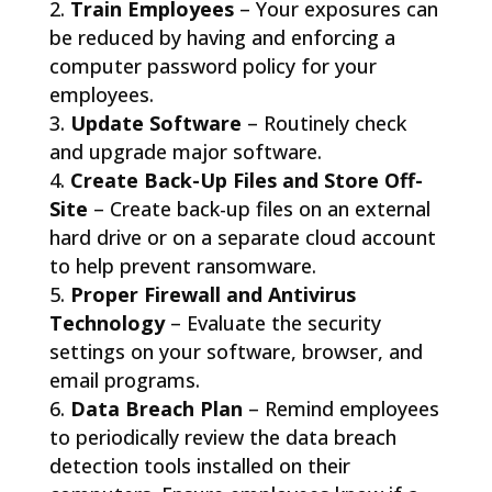
Train Employees
– Your exposures can
be reduced by having and enforcing a
computer password policy for your
employees.
Update Software
– Routinely check
and upgrade major software.
Create Back-Up Files and Store Off-
Site
– Create back-up files on an external
hard drive or on a separate cloud account
to help prevent ransomware.
Proper Firewall and Antivirus
Technology
– Evaluate the security
settings on your software, browser, and
email programs.
Data Breach Plan
– Remind employees
to periodically review the data breach
detection tools installed on their