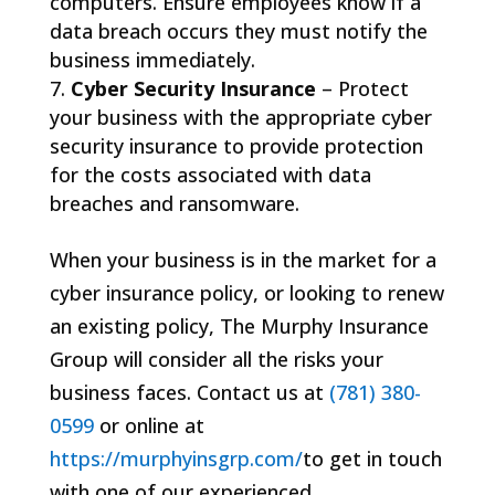
computers. Ensure employees know if a
data breach occurs they must notify the
business immediately.
Cyber Security Insurance
– Protect
your business with the appropriate cyber
security insurance to provide protection
for the costs associated with data
breaches and ransomware.
When your business is in the market for a
cyber insurance policy, or looking to renew
an existing policy, The Murphy Insurance
Group will consider all the risks your
business faces. Contact us at
(781) 380-
0599
or online at
https://murphyinsgrp.com/
to get in touch
with one of our experienced