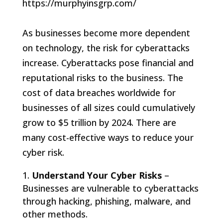
As businesses become more dependent
on technology, the risk for cyberattacks
increase. Cyberattacks pose financial and
reputational risks to the business. The
cost of data breaches worldwide for
businesses of all sizes could cumulatively
grow to $5 trillion by 2024. There are
many cost-effective ways to reduce your
cyber risk.
Understand Your Cyber Risks
–
Businesses are vulnerable to cyberattacks
through hacking, phishing, malware, and
other methods.