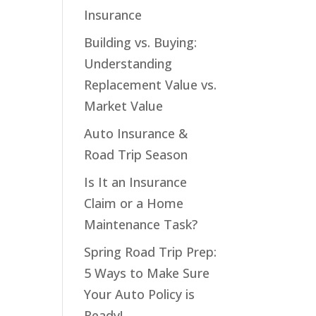
Insurance
Building vs. Buying:
Understanding
Replacement Value vs.
Market Value
Auto Insurance &
Road Trip Season
Is It an Insurance
Claim or a Home
Maintenance Task?
Spring Road Trip Prep:
5 Ways to Make Sure
Your Auto Policy is
Ready!