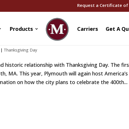
Request a Certificate of
Products
Carriers
Get A Qu
ing in Massachusetts!
|
Thanksgiving Day
d historic relationship with Thanksgiving Day. The fir
th, MA. This year, Plymouth will again host America’s
ion on how the city plans to celebrate the 400th...