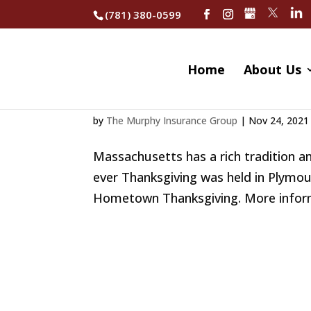
(781) 380-0599
Home
About Us
Celebrate Thanksgiv
by
The Murphy Insurance Group
|
Nov 24, 2021
Massachusetts has a rich tradition an
ever Thanksgiving was held in Plymou
Hometown Thanksgiving. More informat