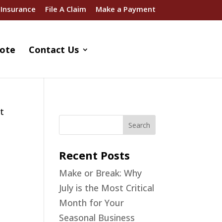
 Insurance
File A Claim
Make a Payment
ote
Contact Us
st
Recent Posts
Make or Break: Why
July is the Most Critical
Month for Your
Seasonal Business