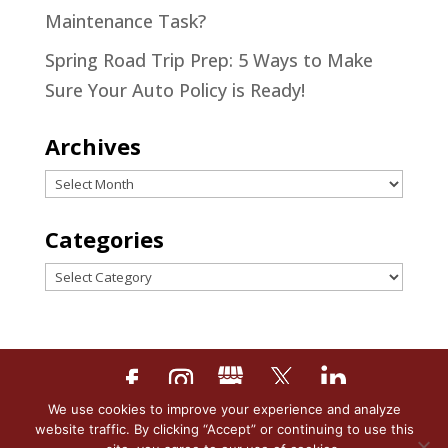
Maintenance Task?
Spring Road Trip Prep: 5 Ways to Make
Sure Your Auto Policy is Ready!
Archives
Archives
Categories
Categories
We use cookies to improve your experience and analyze
Designed by
Little Dog Social
website traffic. By clicking “Accept” or continuing to use this