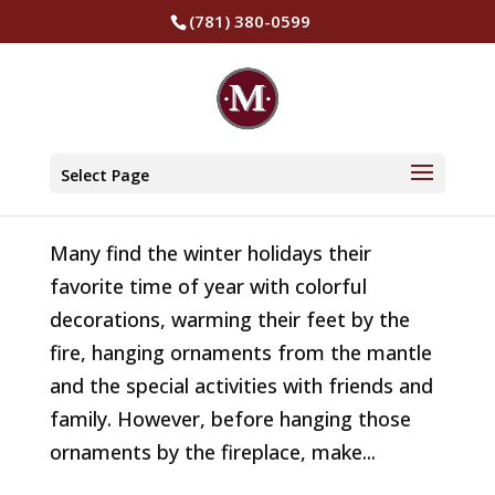
(781) 380-0599
Fireplace Safety Tips for the Holidays
by
The Murphy Insurance Group
|
Jan 25, 2022
|
Select Page
Safety
Many find the winter holidays their
favorite time of year with colorful
decorations, warming their feet by the
fire, hanging ornaments from the mantle
and the special activities with friends and
family. However, before hanging those
ornaments by the fireplace, make...