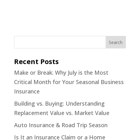
Recent Posts
Make or Break: Why July is the Most
Critical Month for Your Seasonal Business
Insurance
Building vs. Buying: Understanding
Replacement Value vs. Market Value
Auto Insurance & Road Trip Season
Is It an Insurance Claim or a Home