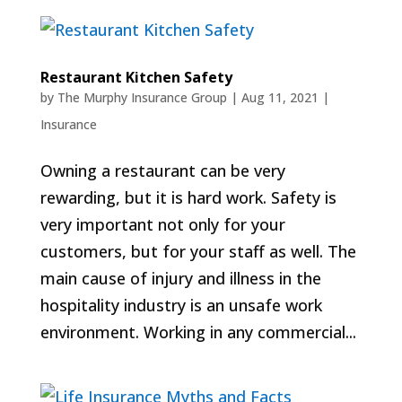
Restaurant Kitchen Safety
by
The Murphy Insurance Group
|
Aug 11, 2021
|
Insurance
Owning a restaurant can be very
rewarding, but it is hard work. Safety is
very important not only for your
customers, but for your staff as well. The
main cause of injury and illness in the
hospitality industry is an unsafe work
environment. Working in any commercial...