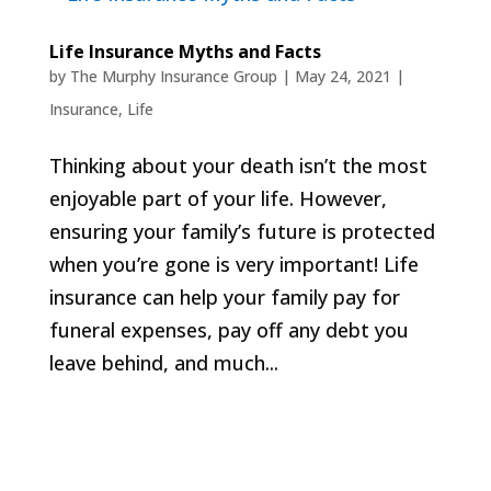
Life Insurance Myths and Facts
by
The Murphy Insurance Group
|
May 24, 2021
|
Insurance
,
Life
Thinking about your death isn’t the most
enjoyable part of your life. However,
ensuring your family’s future is protected
when you’re gone is very important! Life
insurance can help your family pay for
funeral expenses, pay off any debt you
leave behind, and much...