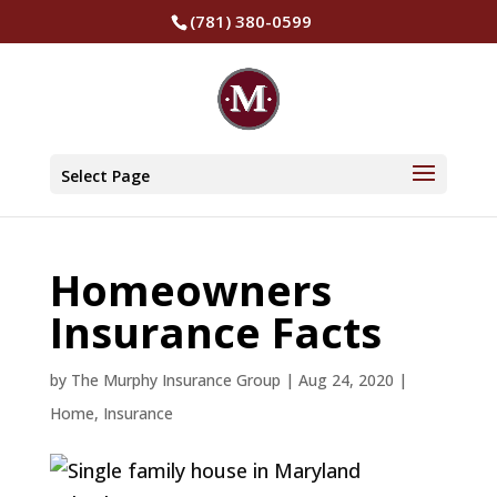
(781) 380-0599
Select Page
Homeowners
Insurance Facts
by
The Murphy Insurance Group
|
Aug 24, 2020
|
Home
,
Insurance