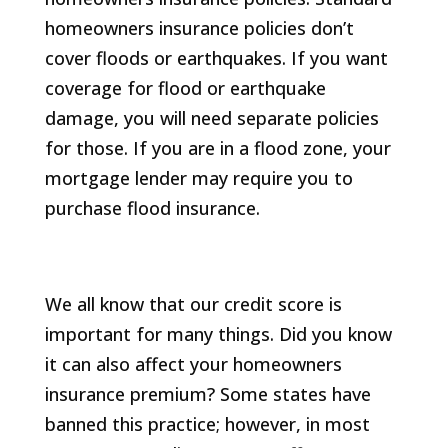
homeowners insurance policies don’t
cover floods or earthquakes. If you want
coverage for flood or earthquake
damage, you will need separate policies
for those. If you are in a flood zone, your
mortgage lender may require you to
purchase flood insurance.
We all know that our credit score is
important for many things. Did you know
it can also affect your homeowners
insurance premium? Some states have
banned this practice; however, in most