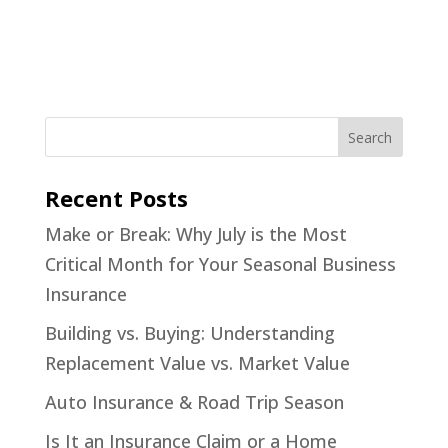
Recent Posts
Make or Break: Why July is the Most
Critical Month for Your Seasonal Business
Insurance
Building vs. Buying: Understanding
Replacement Value vs. Market Value
Auto Insurance & Road Trip Season
Is It an Insurance Claim or a Home