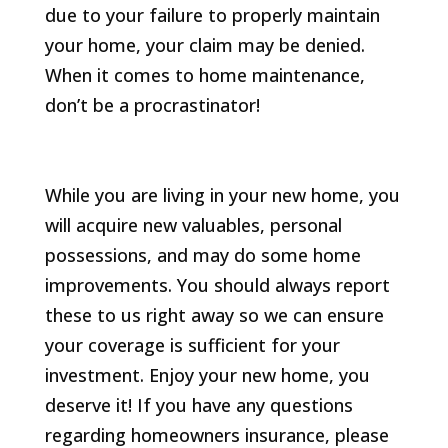
due to your failure to properly maintain
your home, your claim may be denied.
When it comes to home maintenance,
don’t be a procrastinator!
While you are living in your new home, you
will acquire new valuables, personal
possessions, and may do some home
improvements. You should always report
these to us right away so we can ensure
your coverage is sufficient for your
investment. Enjoy your new home, you
deserve it! If you have any questions
regarding homeowners insurance, please