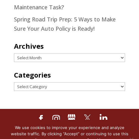
Maintenance Task?
Spring Road Trip Prep: 5 Ways to Make
Sure Your Auto Policy is Ready!
Archives
Archives
Categories
Categories
We use cookies to improve your experience and analyze
Designed by
Little Dog Social
website traffic. By clicking “Accept” or continuing to use this