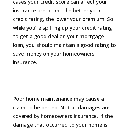
cases your credit score can affect your
insurance premium. The better your
credit rating, the lower your premium. So
while you’re spiffing up your credit rating
to get a good deal on your mortgage
loan, you should maintain a good rating to
save money on your homeowners
insurance.
Poor home maintenance may cause a
claim to be denied. Not all damages are
covered by homeowners insurance. If the
damage that occurred to your home is