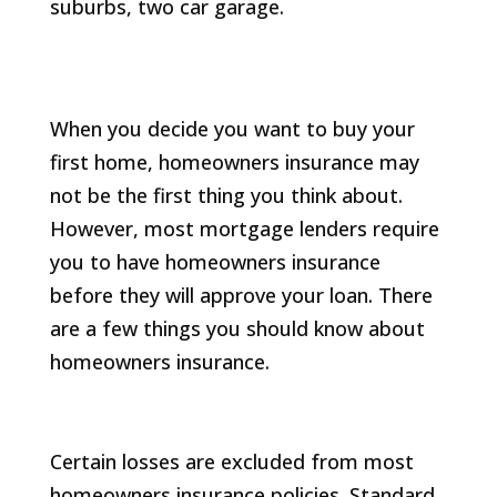
When you decide you want to buy your
first home, homeowners insurance may
not be the first thing you think about.
However, most mortgage lenders require
you to have homeowners insurance
before they will approve your loan. There
are a few things you should know about
homeowners insurance.
Certain losses are excluded from most
homeowners insurance policies. Standard