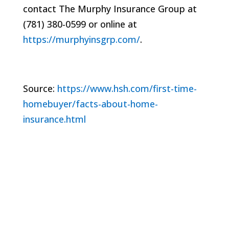
contact The Murphy Insurance Group at
(781) 380-0599 or online at
https://murphyinsgrp.com/
.
Source:
https://www.hsh.com/first-time-
homebuyer/facts-about-home-
insurance.html